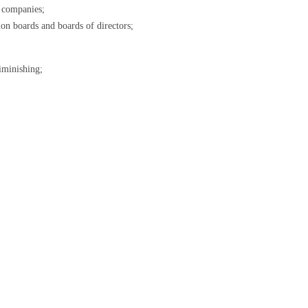
l companies;
ion boards and boards of directors;
iminishing;