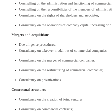
Counselling on the administration and functioning of commercia
Counselling on the responsibilities of the members of administrat
Consultancy on the rights of shareholders and associates;
Consultancy on the operations of company capital increasing or d
Mergers and acquisitions
Due diligence procedures;
Consultancy on takeover modalities of commercial companies;
Consultancy on the merger of commercial companies;
Consultancy on the restructuring of commercial companies;
Consultancy on privatizations.
Contractual structures
Consultancy on the creation of joint ventures;
Consultancy on commercial contracts;