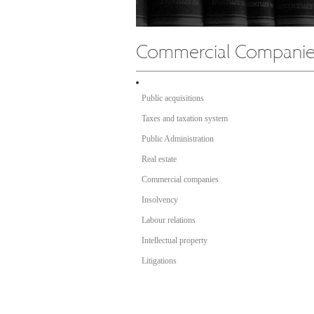
Public acquisitions
Taxes and taxation system
Public Administration
Real estate
Commercial companies
Insolvency
Labour relations
Intellectual property
Litigations