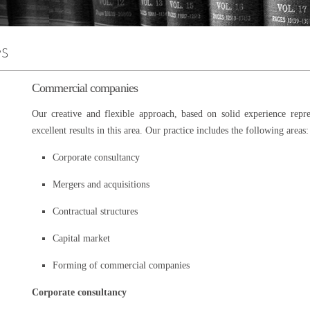
Commercial companies
Our creative and flexible approach, based on solid experience repre
excellent results in this area. Our practice includes the following areas:
Corporate consultancy
Mergers and acquisitions
Contractual structures
Capital market
Forming of commercial companies
Corporate consultancy