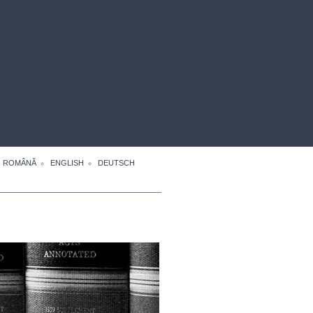
ROMÂNĂ
ENGLISH
DEUTSCH