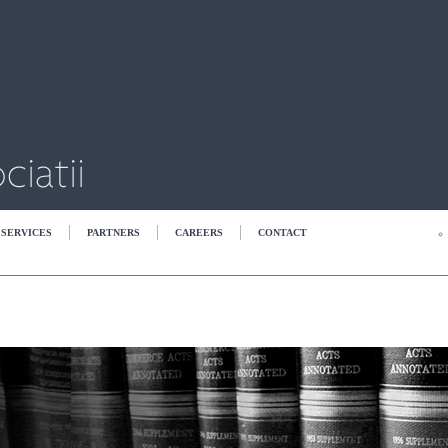
SERVICES
PARTNERS
CAREERS
CONTACT