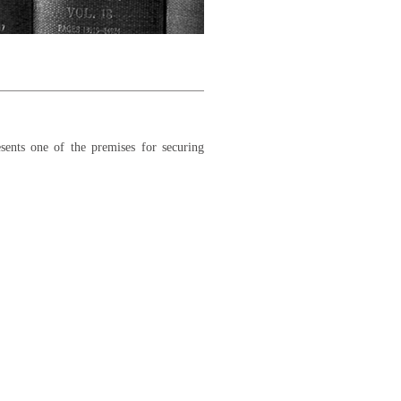
sents one of the premises for securing