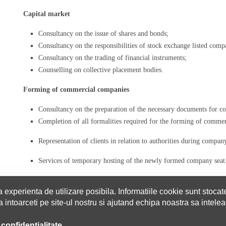
Capital market
Consultancy on the issue of shares and bonds;
Consultancy on the responsibilities of stock exchange listed comp
Consultancy on the trading of financial instruments;
Counselling on collective placement bodies.
Forming of commercial companies
Consultancy on the preparation of the necessary documents for
Completion of all formalities required for the forming of comme
Representation of clients in relation to authorities during compa
Services of temporary hosting of the newly formed company seat
 experienta de utilizare posibila. Informatiile cookie sunt stocat
intoarceti pe site-ul nostru si ajutand echipa noastra sa inteleag
EXPERTISE
SERVICES
THE TEAM
PARTNERS
CAREERS
 confidentialitate