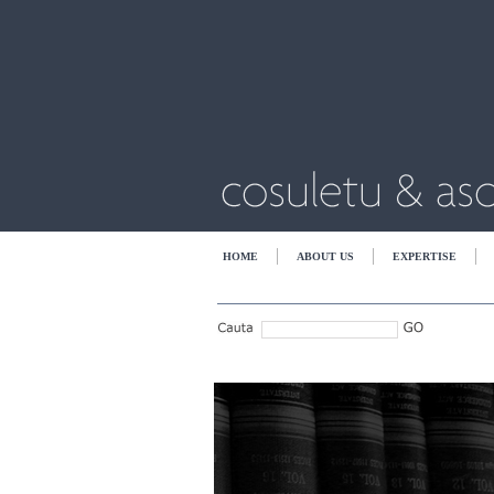
HOME
ABOUT US
EXPERTISE