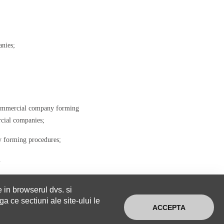
anies;
 commercial company forming
rcial companies;
ny forming procedures;
.
e in browserul dvs. si
a ce sectiuni ale site-ului le
ACCEPTA
CONTACT