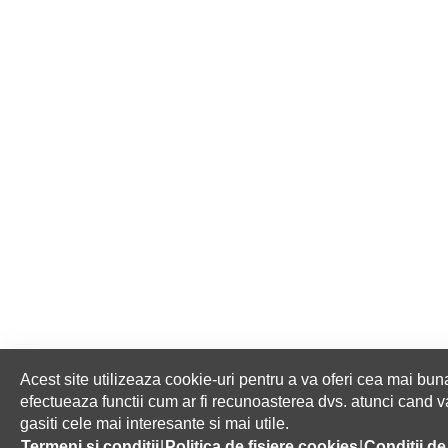
Acest site utilizeaza cookie-uri pentru a va oferi cea mai buna
efectueaza functii cum ar fi recunoasterea dvs. atunci cand va 
gasiti cele mai interesante si mai utile.
HOME
ABOUT US
Termeni si conditii
|
Politica de fisiere cookies
|
Conditii de