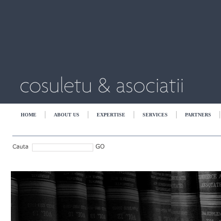
HOME
ABOUT US
EXPERTISE
SERVICES
PARTNERS