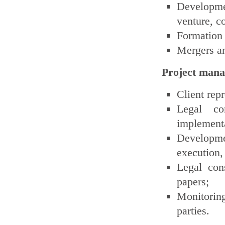
Developmen
venture, c
Formation
Mergers an
Project man
Client rep
Legal co
implementat
Developmen
execution, 
Legal cons
papers;
Monitoring
parties.