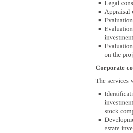
Legal cons
Appraisal o
Evaluation 
Evaluation
investments
Evaluation
on the proj
Corporate co
The services w
Identific
investment
stock comp
Developmen
estate inv