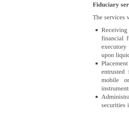
Fiduciary ser
The services w
Receiving
financial 
executory 
upon liquid
Placement 
entrusted
mobile or
instrument
Administra
securities