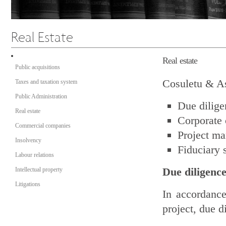
Real estate
Public acquisitions
Cosuletu & Ass
Taxes and taxation system
Public Administration
Due dilige
Real estate
Corporate 
Commercial companies
Project m
Insolvency
Fiduciary 
Labour relations
Due diligenc
Intellectual property
Litigations
In accordance
project, due d