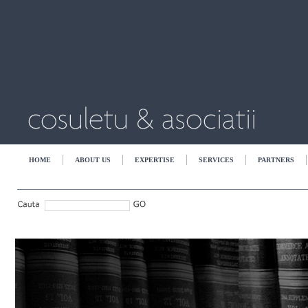
HOME
ABOUT US
EXPERTISE
SERVICES
PARTNERS