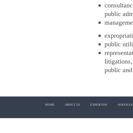
consultan
public adm
management
expropriati
public uti
represent
litigations
public and 
HOME
ABOUT US
EXPERTISE
SERVICES