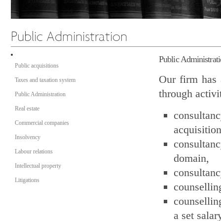
Public Administrat
Public acquisitions
Our firm has 
Taxes and taxation system
through activi
Public Administration
Real estate
consultanc
Commercial companies
acquisition
Insolvency
consultanc
Labour relations
domain,
Intellectual property
consultanc
Litigations
counsellin
counsellin
a set salar